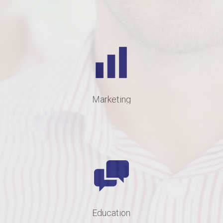
Marketing
Education