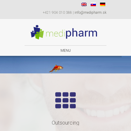
+421 904 010 388 |
info@medipharm.sk
MENU
to meet your expectations.
We are committed
Outsourcing