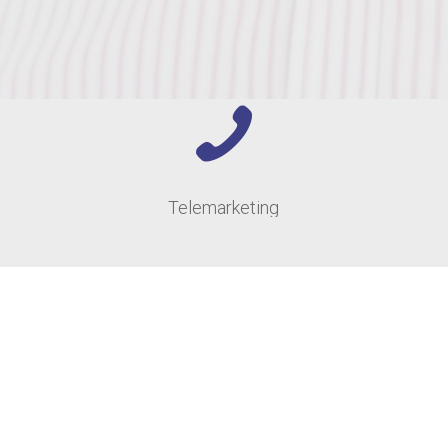
Telemarketing