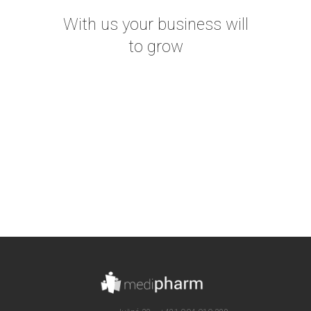
With us your business will
to grow